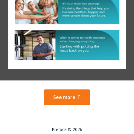
See more
Preface © 2026