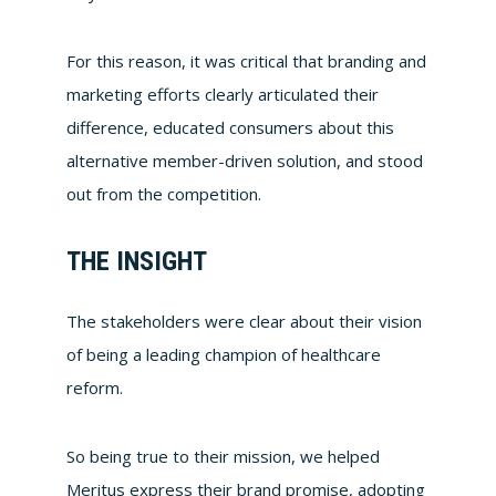
For this reason, it was critical that branding and
marketing efforts clearly articulated their
difference, educated consumers about this
alternative member-driven solution, and stood
out from the competition.
THE INSIGHT
The stakeholders were clear about their vision
of being a leading champion of healthcare
reform.
So being true to their mission, we helped
Meritus express their brand promise, adopting