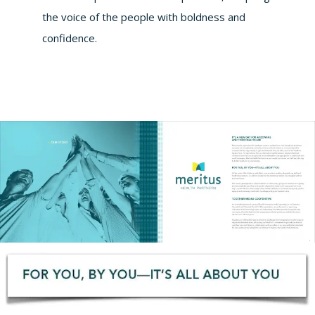
the voice of the people with boldness and
confidence.