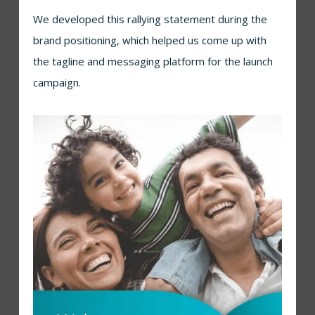
We developed this rallying statement during the
brand positioning, which helped us come up with
the tagline and messaging platform for the launch
campaign.