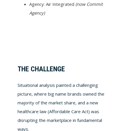
Agency: Air Integrated
(now Commit
Agency)
THE CHALLENGE
Situational analysis painted a challenging
picture, where big name brands owned the
majority of the market share, and a new
healthcare law (Affordable Care Act) was
disrupting the marketplace in fundamental
ways.