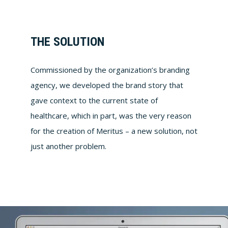
THE SOLUTION
Commissioned by the organization’s branding
agency, we developed the brand story that
gave context to the current state of
healthcare, which in part, was the very reason
for the creation of Meritus – a new solution, not
just another problem.