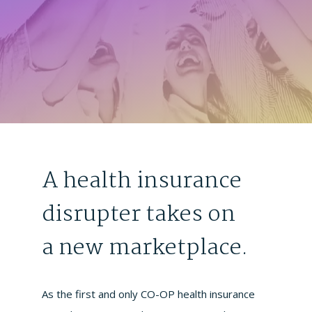
A health insurance
disrupter takes on
a new marketplace.
As the first and only CO-OP health insurance