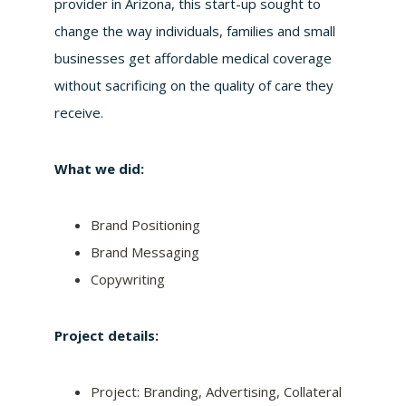
provider in Arizona, this start-up sought to
change the way individuals, families and small
businesses get affordable medical coverage
without sacrificing on the quality of care they
receive.
What we did:
Brand Positioning
Brand Messaging
Copywriting
Project details:
Project: Branding, Advertising, Collateral