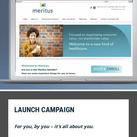
LAUNCH CAMPAIGN
For you, by you – it’s all about you.