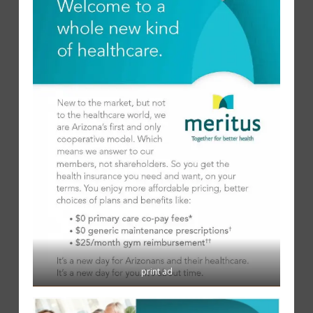
print ad