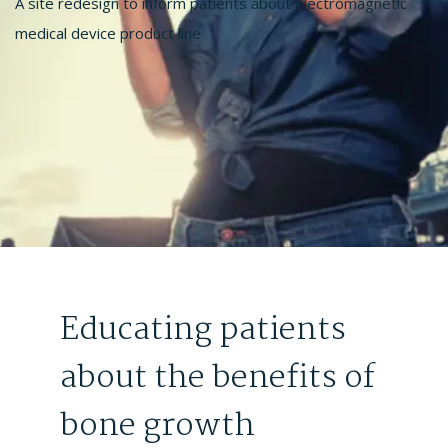
A site redesign to inform patients about electromagnetic
medical device product line
Educating patients
about the benefits of
bone growth