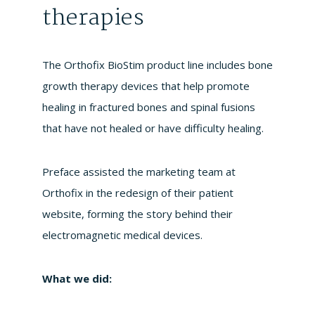
therapies
The Orthofix BioStim product line includes bone
growth therapy devices that help promote
healing in fractured bones and spinal fusions
that have not healed or have difficulty healing.
Preface assisted the marketing team at
Orthofix in the redesign of their patient
website, forming the story behind their
electromagnetic medical devices.
What we did: