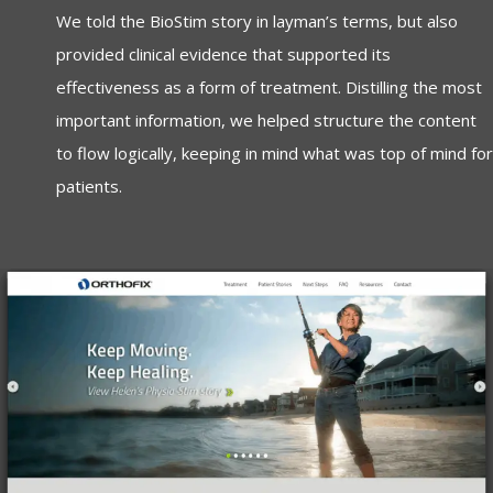
We told the BioStim story in layman’s terms, but also
provided clinical evidence that supported its
effectiveness as a form of treatment. Distilling the most
important information, we helped structure the content
to flow logically, keeping in mind what was top of mind for
patients.