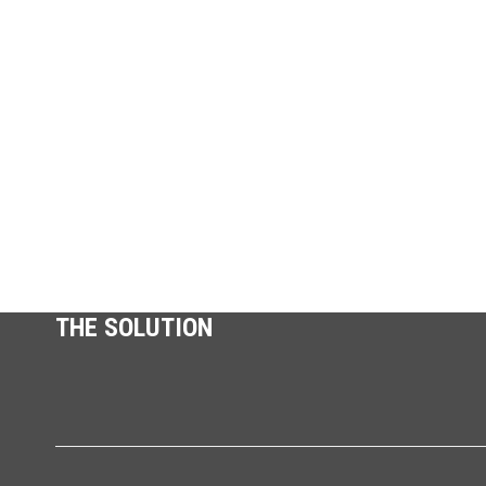
THE SOLUTION