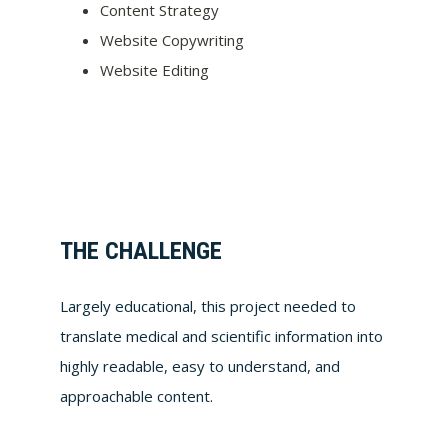
Content Strategy
Website Copywriting
Website Editing
THE CHALLENGE
Largely educational, this project needed to
translate medical and scientific information into
highly readable, easy to understand, and
approachable content.